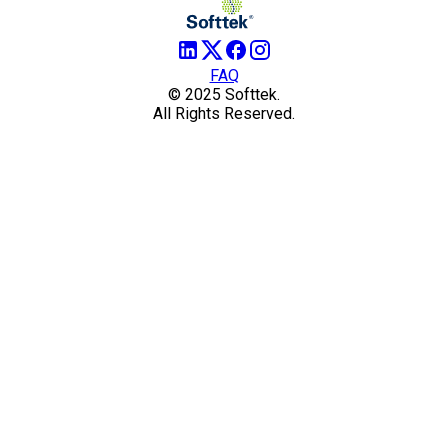
FAQ
© 2025 Softtek.
All Rights Reserved.