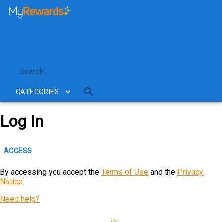
My Rewards
ACCESS
EN
CATEGORIES
Log In
ACCESS
By accessing you accept the
Terms of Use
and the
Privacy
Notice
Need help?